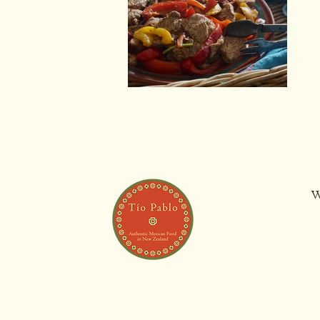
Chicken Fajitas
W