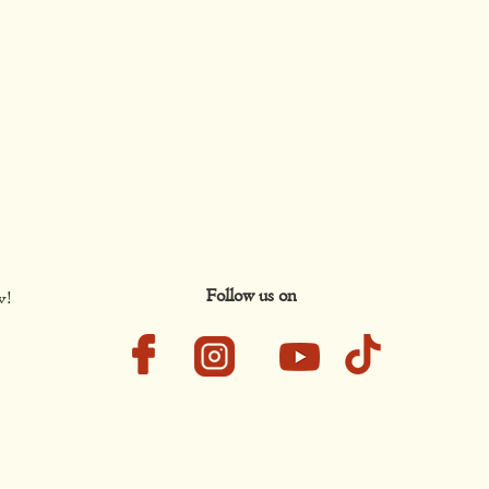
Follow us on
w!