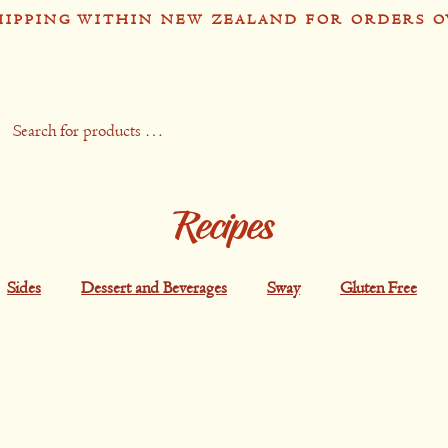
HIPPING WITHIN NEW ZEALAND FOR ORDERS O
op
Recipes
Stockists
Contact
Gift 
Recipes
Sides
Dessert and Beverages
Sway
Gluten Free