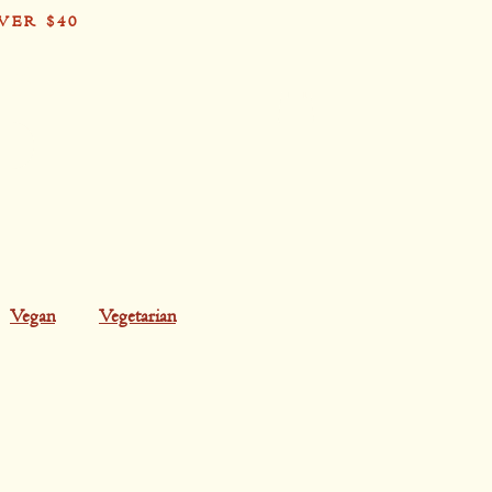
VER $40
Card
Vegan
Vegetarian