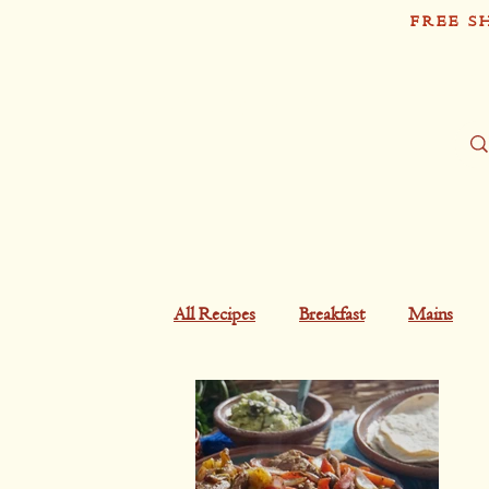
FREE S
Sh
Tío Pablo
All Recipes
Breakfast
Mains