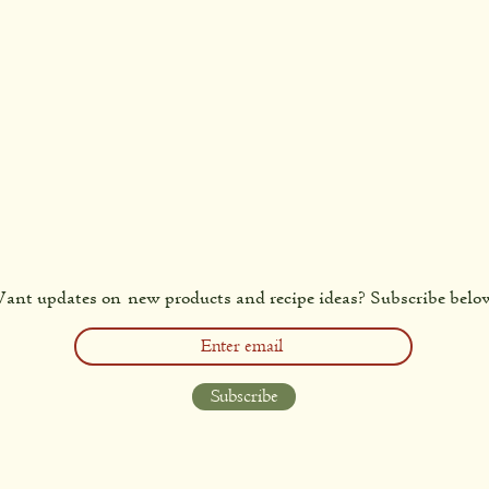
ant updates on new products and recipe ideas? Subscribe belo
Subscribe