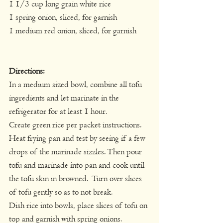
1 1/3 cup long grain white rice
1 spring onion, sliced, for garnish
1 medium red onion, sliced, for garnish
Directions:
In a medium sized bowl, combine all tofu 
ingredients and let marinate in the 
refrigerator for at least 1 hour.
Create green rice per packet instructions.
Heat frying pan and test by seeing if a few 
drops of the marinade sizzles. Then pour 
tofu and marinade into pan and cook until 
the tofu skin in browned.  Turn over slices 
of tofu gently so as to not break.
Dish rice into bowls, place slices of tofu on 
top and garnish with spring onions.