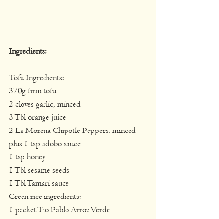
Ingredients:
Tofu Ingredients:
370g firm tofu
2 cloves garlic, minced
3 Tbl orange juice
2 La Morena Chipotle Peppers, minced 
plus 1 tsp adobo sauce
1 tsp honey
1 Tbl sesame seeds
1 Tbl Tamari sauce
Green rice ingredients:
1 packet Tio Pablo Arroz Verde 