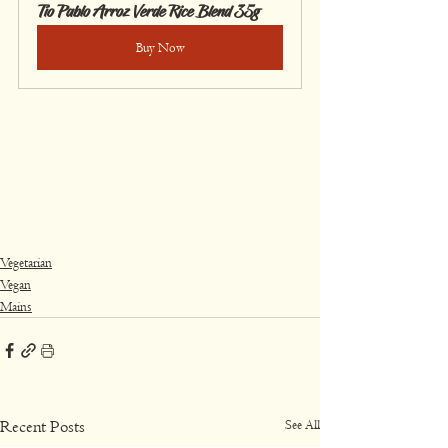
Tío Pablo Arroz Verde Rice Blend 35g
Buy Now
Vegetarian
Vegan
Mains
See All
Recent Posts