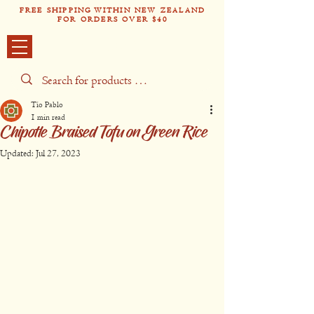
FREE SHIPPING WITHIN NEW ZEALAND
FOR ORDERS OVER $40
Tío Pabl
o
Tío Pablo
1 min read
Chipotle Braised Tofu on Green Rice
Updated:
Jul 27, 2023