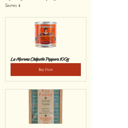
Serves 4
La Morena Chilpotle Peppers 100g
Buy Now