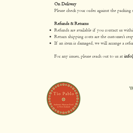
On Delivery
Please check your order against the packing s
Refunds & Returns
Refunds are available if you contact us with
Return shipping costs are the customer’s resp
If an item is damaged, we will arrange a refu
For any issues, please reach out to us at
info
W