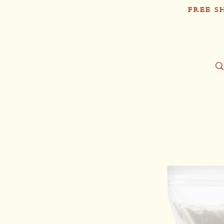
FREE S
Sh
Tío Pablo