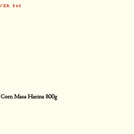
VER $40
Card
 Corn Masa Harina 800g