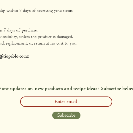
lip within 7 days of receiving your items.
in 7 days of purchase.
onsibility, unless the product is damaged.
nd, replacement, or return at no cost to you.
@tiopablo.co.nz
ant updates on new products and recipe ideas? Subscribe belo
Subscribe