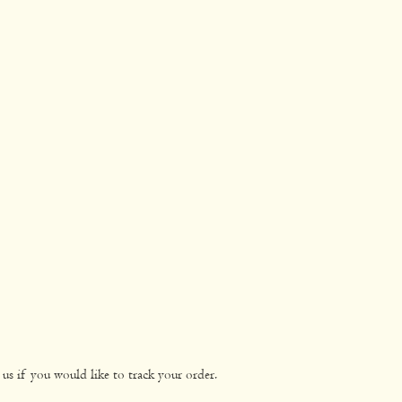
us if you would like to track your order.