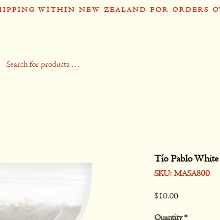
HIPPING WITHIN NEW ZEALAND FOR ORDERS O
op
Recipes
Stockists
Contact
Gift 
Tío Pablo White
SKU: MASA800
Price
$10.00
Quantity
*