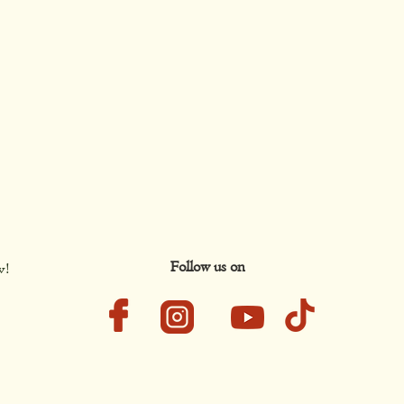
Follow us on
w!