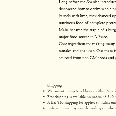
Long before the Spanish introduce
discovered how to derive whole pr
kernels with lime, they chanced up
nutritious food of complete prote
Maiz, became the staple of a bur
major food source in México.
Core ingredient for making many M
tamales and chalupas. Our masa is
sourced from non GM seeds and 
Shipping:
We currently ship to addresses within New 
Free shipping is available on orders of $40 
A flat $10 shipping fee applies to orders un
Delivery times may vary depending on when yo