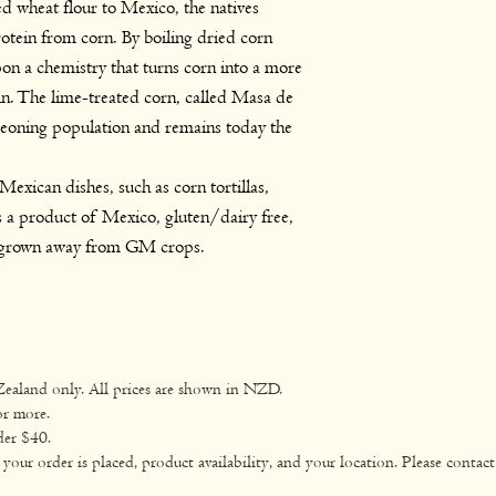
d wheat flour to Mexico, the natives
otein from corn. By boiling dried corn
on a chemistry that turns corn into a more
in. The lime-treated corn, called Masa de
geoning population and remains today the
exican dishes, such as corn tortillas,
 a product of Mexico, gluten/dairy free,
grown away from GM crops.
Zealand only. All prices are shown in NZD.
or more.
der $40.
ur order is placed, product availability, and your location. Please contact 