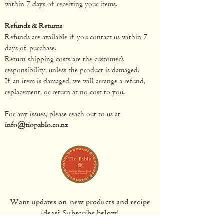
within 7 days of receiving your items.
Refunds & Returns
Refunds are available if you contact us within 7
days of purchase.
Return shipping costs are the customer’s
responsibility, unless the product is damaged.
If an item is damaged, we will arrange a refund,
replacement, or return at no cost to you.
For any issues, please reach out to us at
info@tiopablo.co.nz
Want updates on new products and recipe
ideas? Subscribe below!