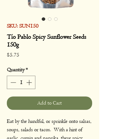
SKU: SUN150
Tío Pablo Spicy Sunflower Seeds
150g
Price
$5.75
Quantity
*
Add to Cart
Eat by the handful, or sprinkle onto salsas,
soups, salads or tacos. With a hint of
garlic, cumin and paprika, these spicy