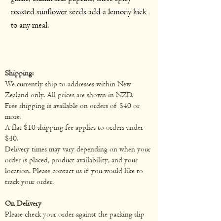
roasted sunflower seeds add a lemony kick
to any meal.
Shipping:
We currently ship to addresses within New
Zealand only. All prices are shown in NZD.
Free shipping is available on orders of $40 or
more.
A flat $10 shipping fee applies to orders under
$40.
Delivery times may vary depending on when your
order is placed, product availability, and your
location. Please contact us if you would like to
track your order.
On Delivery
Please check your order against the packing slip