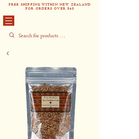
FREE SHIPPING WITHIN NEW ZEALAND
FOR ORDERS OVER $40
Tío Pabl
o