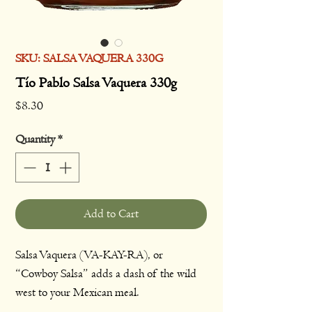
SKU: SALSA VAQUERA 330G
Tío Pablo Salsa Vaquera 330g
Price
$8.30
Quantity
*
Add to Cart
Salsa Vaquera (VA-KAY-RA), or
“Cowboy Salsa” adds a dash of the wild
west to your Mexican meal.