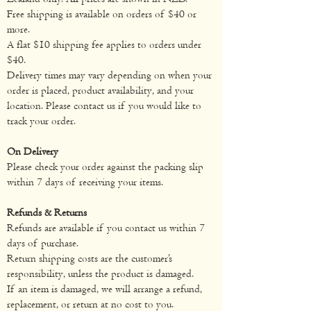
Free shipping is available on orders of $40 or
more.
Energy
67kJ
202kJ
A flat $10 shipping fee applies to orders under
$40.
Protein
0.8g
2.4g
Delivery times may vary depending on when your
order is placed, product availability, and your
gluten
0.0g
0.0g
location. Please contact us if you would like to
track your order.
Fat
total
0.1g
0.4g
On Delivery
saturated
0.0g
0.4g
Please check your order against the packing slip
within 7 days of receiving your items.
Carbohydrate
2.3g
7.1g
Refunds & Returns
Refunds are available if you contact us within 7
sugars
1.0g
3.2g
days of purchase.
Return shipping costs are the customer’s
Sodium
76mg
230mg
responsibility, unless the product is damaged.
If an item is damaged, we will arrange a refund,
replacement, or return at no cost to you.