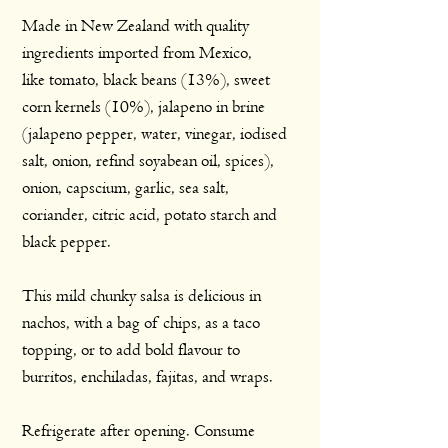
Made in New Zealand with quality
ingredients imported from Mexico,
like tomato, black beans (13%), sweet
corn kernels (10%), jalapeno in brine
(jalapeno pepper, water, vinegar, iodised
salt, onion, refind soyabean oil, spices),
onion, capscium, garlic, sea salt,
coriander, citric acid, potato starch and
black pepper.
This mild chunky salsa is delicious in
nachos, with a bag of chips, as a taco
topping, or to add bold flavour to
burritos, enchiladas, fajitas, and wraps.
Refrigerate after opening. Consume