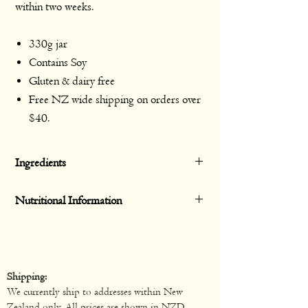
within two weeks.
330g jar
Contains Soy
Gluten & dairy free
Free NZ wide shipping on orders over
$40.
Ingredients
Tomato, Black Beans (13%), Sweet Corn
Nutritional Information
Kernels (10%), Jalapeño in Brine
(Jalapeño Pepper, Water, Vinegar,
Servings per
10
Average
Average
Iodized Salt, Onion, Refried Soybean Oil,
pack
Qty
Qty
Spices), Onion, Capsicum, Garlic, Sea
Shipping:
Salt, Coriander, Citric Acid, Potato
Serving size
33g
Per
Per
We currently ship to addresses within New
Starch, Black Pepper.
serving
100g
Zealand only. All prices are shown in NZD.