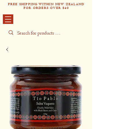
FREE SHIPPING WITHIN NEW ZEALAND
FOR ORDERS OVER $40
Tío Pabl
o