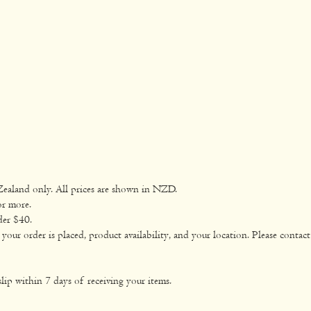
Zealand only. All prices are shown in NZD.
or more.
der $40.
ur order is placed, product availability, and your location. Please contact 
lip within 7 days of receiving your items.