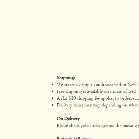
Shipping:
We currently ship to addresses within New 
Free shipping is available on orders of $40 
A flat $10 shipping fee applies to orders un
Delivery times may vary depending on when yo
On Delivery
Please check your order against the packing s
Refunds & Returns