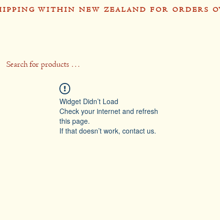
HIPPING WITHIN NEW ZEALAND FOR ORDERS O
op
Recipes
Stockists
Contact
Gift 
Widget Didn’t Load
Check your internet and refresh
this page.
If that doesn’t work, contact us.