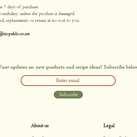
in 7 days of purchase.
onsibility, unless the product is damaged.
nd, replacement, or return at no cost to you.
@tiopablo.co.nz
ant updates on new products and recipe ideas? Subscribe belo
Subscribe
About us
Legal