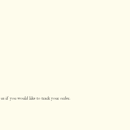
us if you would like to track your order.