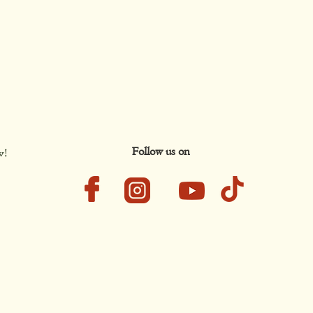
Follow us on
w!