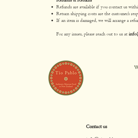
Refunds are available if you contact us with
Return shipping costs are the customer’s resp
If an item is damaged, we will arrange a refu
For any issues, please reach out to us at
info
W
Contact us