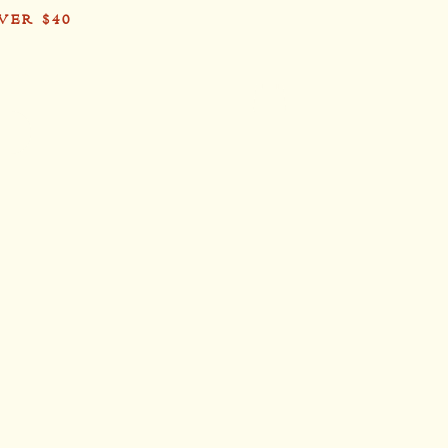
VER $40
Card