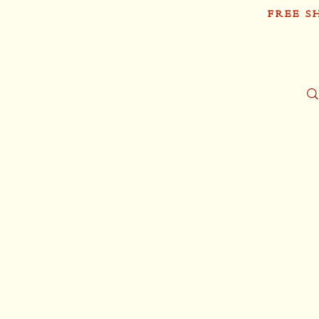
FREE S
Sh
Tío Pablo