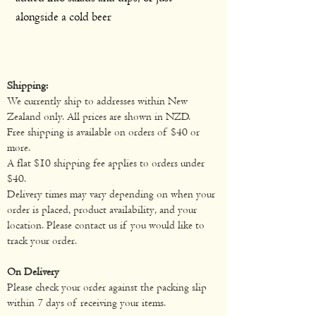
alongside a cold beer
Shipping:
We currently ship to addresses within New
Zealand only. All prices are shown in NZD.
Free shipping is available on orders of $40 or
more.
A flat $10 shipping fee applies to orders under
$40.
Delivery times may vary depending on when your
order is placed, product availability, and your
location. Please contact us if you would like to
track your order.
On Delivery
Please check your order against the packing slip
within 7 days of receiving your items.