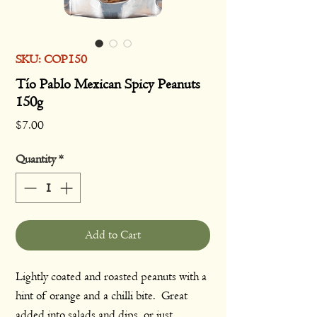
SKU: COP150
Tío Pablo Mexican Spicy Peanuts
150g
Price
$7.00
Quantity
*
Add to Cart
Lightly coated and roasted peanuts with a
hint of orange and a chilli bite. Great
added into salads and dips, or just