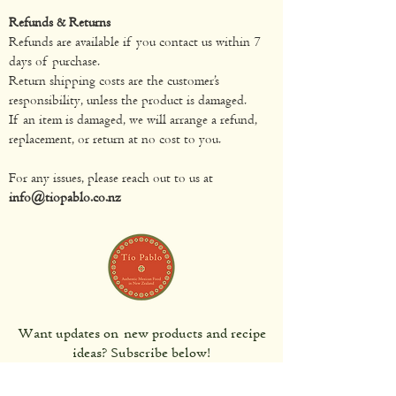
Refunds & Returns
Refunds are available if you contact us within 7
days of purchase.
Return shipping costs are the customer’s
responsibility, unless the product is damaged.
If an item is damaged, we will arrange a refund,
replacement, or return at no cost to you.
For any issues, please reach out to us at
info@tiopablo.co.nz
Want updates on new products and recipe
ideas? Subscribe below!