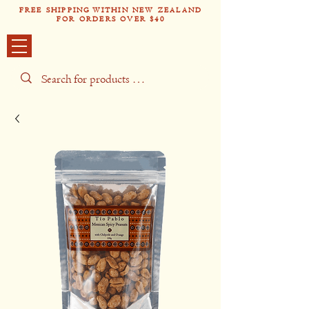
FREE SHIPPING WITHIN NEW ZEALAND
FOR ORDERS OVER $40
Tío Pabl
o