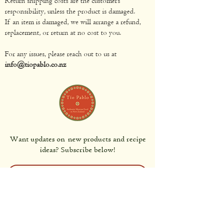
Return shipping costs are the customer’s
responsibility, unless the product is damaged.
If an item is damaged, we will arrange a refund,
replacement, or return at no cost to you.
For any issues, please reach out to us at
info@tiopablo.co.nz
Want updates on new products and recipe
ideas? Subscribe below!
Subscribe