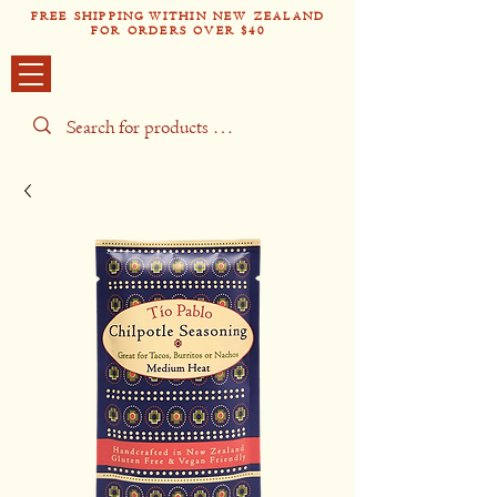
FREE SHIPPING WITHIN NEW ZEALAND
FOR ORDERS OVER $40
Tío Pabl
o