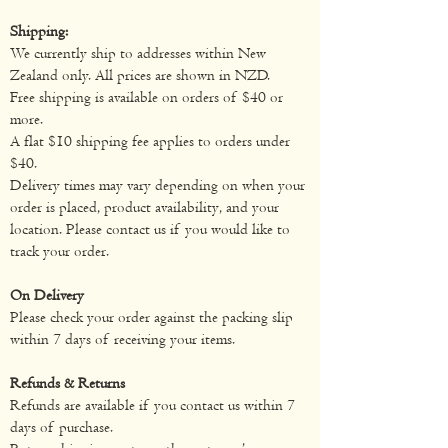
Shipping:
We currently ship to addresses within New
Zealand only. All prices are shown in NZD.
Free shipping is available on orders of $40 or
more.
A flat $10 shipping fee applies to orders under
$40.
Delivery times may vary depending on when your
order is placed, product availability, and your
location. Please contact us if you would like to
track your order.
On Delivery
Please check your order against the packing slip
within 7 days of receiving your items.
Refunds & Returns
Refunds are available if you contact us within 7
days of purchase.