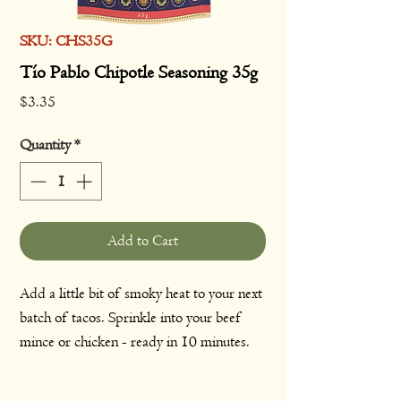
SKU: CHS35G
Tío Pablo Chipotle Seasoning 35g
Price
$3.35
Quantity
*
Add to Cart
Add a little bit of smoky heat to your next
batch of tacos. Sprinkle into your beef
mince or chicken - ready in 10 minutes.