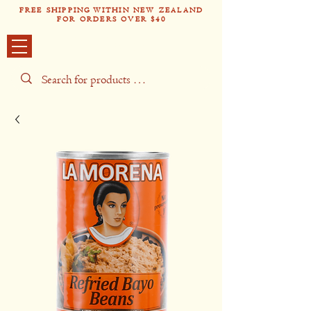
FREE SHIPPING WITHIN NEW ZEALAND
FOR ORDERS OVER $40
Tío Pabl
o