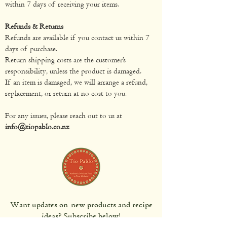
within 7 days of receiving your items.
Refunds & Returns
Refunds are available if you contact us within 7
days of purchase.
Return shipping costs are the customer’s
responsibility, unless the product is damaged.
If an item is damaged, we will arrange a refund,
replacement, or return at no cost to you.
For any issues, please reach out to us at
info@tiopablo.co.nz
Want updates on new products and recipe
ideas? Subscribe below!