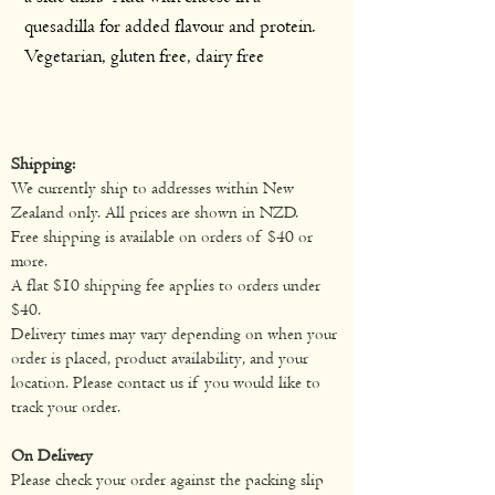
quesadilla for added flavour and protein.
Vegetarian, gluten free, dairy free
Shipping:
We currently ship to addresses within New
Zealand only. All prices are shown in NZD.
Free shipping is available on orders of $40 or
more.
A flat $10 shipping fee applies to orders under
$40.
Delivery times may vary depending on when your
order is placed, product availability, and your
location. Please contact us if you would like to
track your order.
On Delivery
Please check your order against the packing slip