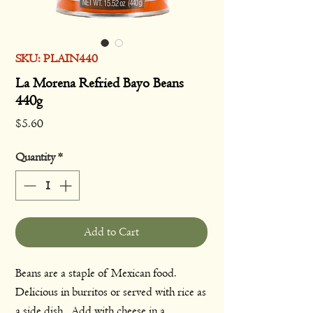
SKU: PLAIN440
La Morena Refried Bayo Beans
440g
Price
$5.60
Quantity
*
Add to Cart
Beans are a staple of Mexican food.
Delicious in burritos or served with rice as
a side dish. Add with cheese in a