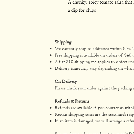
A chunky, spicy tomato salsa that i
a dip for chips
Shipping:
We currently ship to addresses within New 
Free shipping is available on orders of $40 
A flat $10 shipping fee applies to orders un
Delivery times may vary depending on when yo
On Delivery
Please check your order against the packing s
Refunds & Returns
Refunds are available if you contact us with
Return shipping costs are the customer’s resp
If an item is damaged, we will arrange a refu
For any issues, please reach out to us at
info