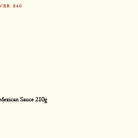
VER $40
Card
Mexican Sauce 210g