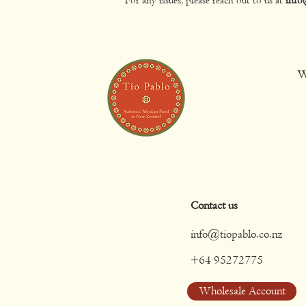
W
Contact us
info@tiopablo.co.nz
+64 95272775
Wholesale Account