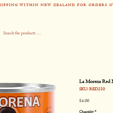
HIPPING WITHIN NEW ZEALAND FOR ORDERS O
op
Recipes
Stockists
Contact
Gift 
La Morena Red 
SKU: RED210
Price
$4.00
Quantity
*