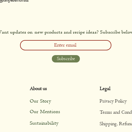
ant updates on new products and recipe ideas? Subscribe belo
Subscribe
About us
Legal
Our Story
Privacy Policy
Our Mentions
Terms and Condi
Sustainability
Shipping, Refun