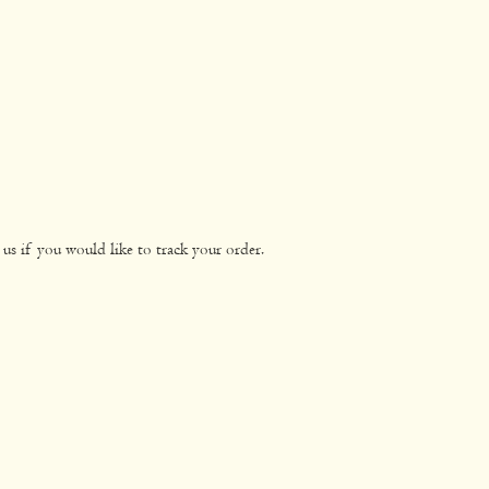
us if you would like to track your order.