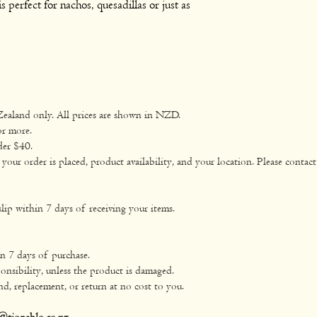
s perfect for nachos, quesadillas or just as
Zealand only. All prices are shown in NZD.
or more.
der $40.
ur order is placed, product availability, and your location. Please contact 
lip within 7 days of receiving your items.
in 7 days of purchase.
onsibility, unless the product is damaged.
nd, replacement, or return at no cost to you.
@tiopablo.co.nz