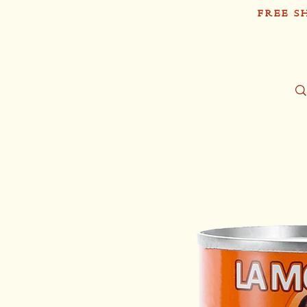
FREE S
Sh
Tío Pablo