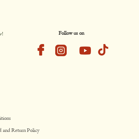
Follow us on
w!
tions
d and Return Policy