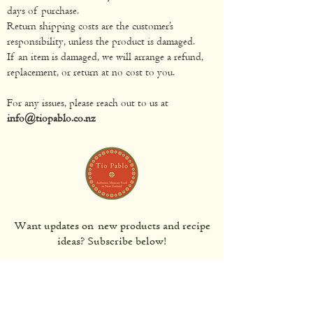
days of purchase.
Return shipping costs are the customer’s
responsibility, unless the product is damaged.
If an item is damaged, we will arrange a refund,
replacement, or return at no cost to you.
For any issues, please reach out to us at
info@tiopablo.co.nz
Want updates on new products and recipe
ideas? Subscribe below!
Subscribe