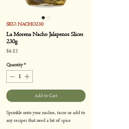
SKU: NACHO230
La Morena Nacho Jalapenos Slices
230g
Price
$6.15
Quantity
*
Add to Cart
Sprinkle onto your nachos, tacos or add to
any recipes that need a bit of spice