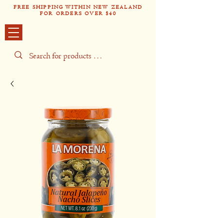
FREE SHIPPING WITHIN NEW ZEALAND
FOR ORDERS OVER $40
Tío Pabl
o