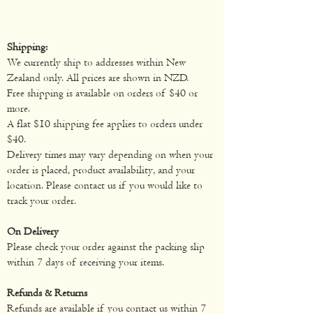
Shipping:
We currently ship to addresses within New
Zealand only. All prices are shown in NZD.
Free shipping is available on orders of $40 or
more.
A flat $10 shipping fee applies to orders under
$40.
Delivery times may vary depending on when your
order is placed, product availability, and your
location. Please contact us if you would like to
track your order.
On Delivery
Please check your order against the packing slip
within 7 days of receiving your items.
Refunds & Returns
Refunds are available if you contact us within 7