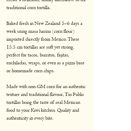
traditional corn tortilla.
Baked fresh in New Zealand 5–6 days a
week using masa harina (corn flour)
imported directly from Mexico. These
15.5 cm tortillas are soft yet strong,
perfect for tacos, burritos, fajitas,
enchiladas, wraps, or even as a pizza base
or homemade corn chips.
Made with non-GM corn for an authentic
texture and traditional flavour, Tio Pablo
tortillas bring the taste of real Mexican
food to your Kiwi kitchen. Quality and
authenticity in every bite.