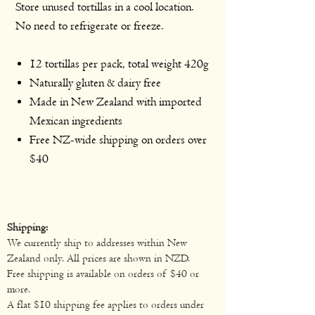
Store unused tortillas in a cool location.
No need to refrigerate or freeze.
12 tortillas per pack, total weight 420g
Naturally gluten & dairy free
Made in New Zealand with imported
Mexican ingredients
Free NZ-wide shipping on orders over
$40
Shipping:
We currently ship to addresses within New
Zealand only. All prices are shown in NZD.
Free shipping is available on orders of $40 or
more.
A flat $10 shipping fee applies to orders under