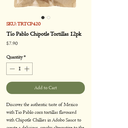
SKU: TRTCP420
Tío Pablo Chipotle Tortillas 12pk
Price
$7.90
Quantity
*
Add to Cart
Discover the authentic taste of Mexico
with Tio Pablo corn tortillas flavoured
with Chipotle Chillies in Adobo Sauce to
create a delicious, smoky alternative to the