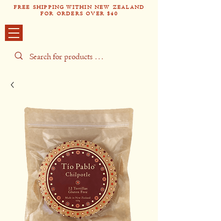
FREE SHIPPING WITHIN NEW ZEALAND
FOR ORDERS OVER $40
Tío Pabl
o