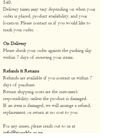
$40.
Delivery times may vary depending on when your
order is placed, product availability, and your
location. Please contact us if you would like to
track your order.
On Delivery
Please check your order against the packing slip
within 7 days of receiving your items.
Refunds & Returns
Refunds are available if you contact us within 7
days of purchase.
Return shipping costs are the customer’s
responsibility, unless the product is damaged.
If an item is damaged, we will arrange a refund,
replacement, or return at no cost to you.
For any issues, please reach out to us at
info@tiopablo.co.nz