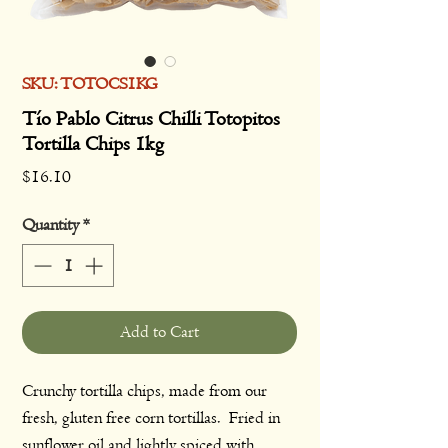
SKU: TOTOCS1KG
Tío Pablo Citrus Chilli Totopitos
Tortilla Chips 1kg
Price
$16.10
Quantity
*
Add to Cart
Crunchy tortilla chips, made from our
fresh, gluten free corn tortillas. Fried in
sunflower oil and lightly spiced with