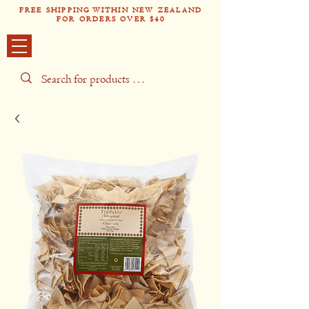
FREE SHIPPING WITHIN NEW ZEALAND
FOR ORDERS OVER $40
Tío Pabl
o