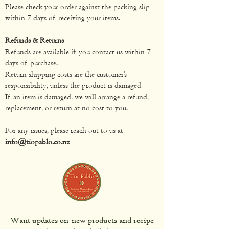
Please check your order against the packing slip
within 7 days of receiving your items.
Refunds & Returns
Refunds are available if you contact us within 7
days of purchase.
Return shipping costs are the customer’s
responsibility, unless the product is damaged.
If an item is damaged, we will arrange a refund,
replacement, or return at no cost to you.
For any issues, please reach out to us at
info@tiopablo.co.nz
Want updates on new products and recipe