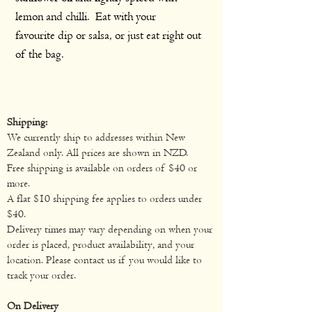
lemon and chilli. Eat with your
favourite dip or salsa, or just eat right out
of the bag.
Shipping:
We currently ship to addresses within New
Zealand only. All prices are shown in NZD.
Free shipping is available on orders of $40 or
more.
A flat $10 shipping fee applies to orders under
$40.
Delivery times may vary depending on when your
order is placed, product availability, and your
location. Please contact us if you would like to
track your order.
On Delivery