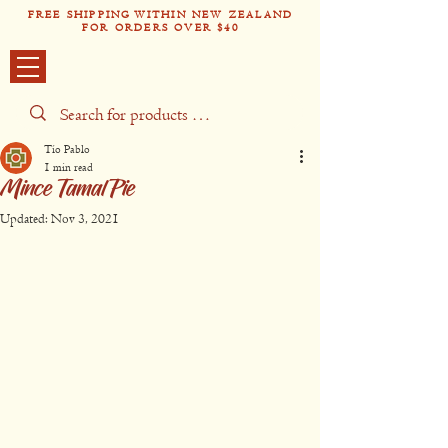
FREE SHIPPING WITHIN NEW ZEALAND
FOR ORDERS OVER $40
Tío Pabl
o
Tío Pablo
1 min read
Mince Tamal Pie
Updated:
Nov 3, 2021