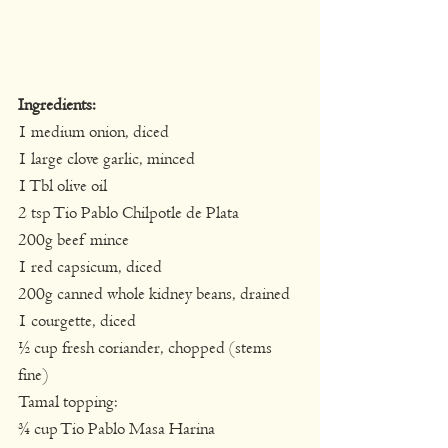
Ingredients:
1 medium onion, diced
1 large clove garlic, minced
1 Tbl olive oil
2 tsp Tio Pablo Chilpotle de Plata
200g beef mince
1 red capsicum, diced
200g canned whole kidney beans, drained
1 courgette, diced
½ cup fresh coriander, chopped (stems 
fine)
Tamal topping:
¾ cup Tio Pablo Masa Harina