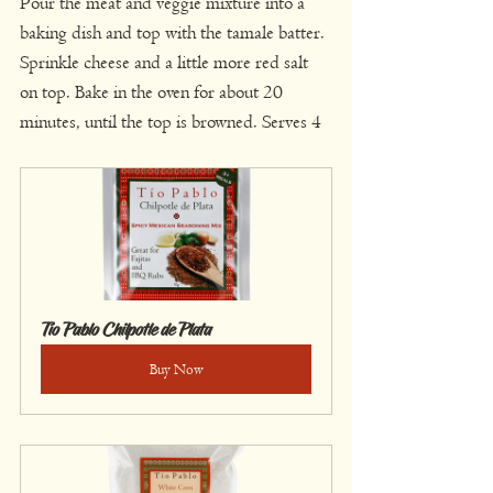
Pour the meat and veggie mixture into a 
baking dish and top with the tamale batter. 
Sprinkle cheese and a little more red salt 
on top. Bake in the oven for about 20 
minutes, until the top is browned. Serves 4
Tío Pablo Chilpotle de Plata
Buy Now