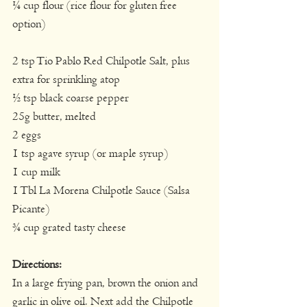
¼ cup flour (rice flour for gluten free 
option)
2 tsp Tio Pablo Red Chilpotle Salt, plus 
extra for sprinkling atop
½ tsp black coarse pepper
25g butter, melted
2 eggs
1 tsp agave syrup (or maple syrup)
1 cup milk
1 Tbl La Morena Chilpotle Sauce (Salsa 
Picante)
¾ cup grated tasty cheese
Directions:
In a large frying pan, brown the onion and 
garlic in olive oil. Next add the Chilpotle 