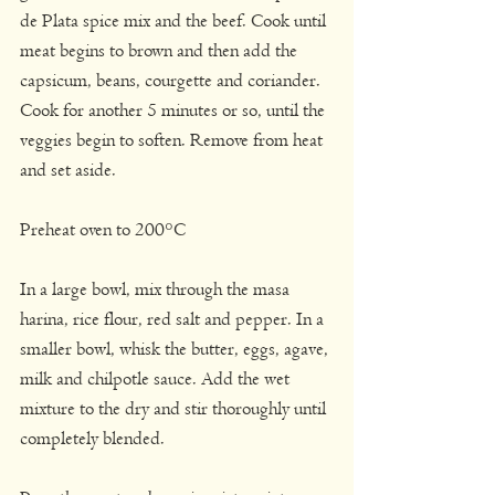
de Plata spice mix and the beef. Cook until 
meat begins to brown and then add the 
capsicum, beans, courgette and coriander. 
Cook for another 5 minutes or so, until the 
veggies begin to soften. Remove from heat 
and set aside.
Preheat oven to 200°C
In a large bowl, mix through the masa 
harina, rice flour, red salt and pepper. In a 
smaller bowl, whisk the butter, eggs, agave, 
milk and chilpotle sauce. Add the wet 
mixture to the dry and stir thoroughly until 
completely blended.