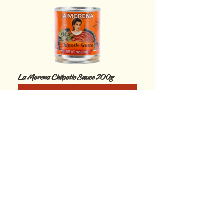
La Morena Chilpotle Sauce 200g
Buy Now
Mains
Gluten Free
See All
Recent Posts