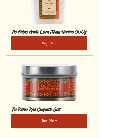
Tío Pablo White Corn Masa Harina 800g
Buy Now
Tío Pablo Red Chilpotle Salt
Buy Now