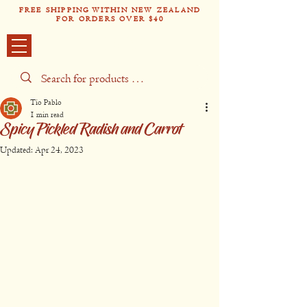
FREE SHIPPING WITHIN NEW ZEALAND
FOR ORDERS OVER $40
Tío Pabl
o
Tío Pablo
1 min read
Spicy Pickled Radish and Carrot
Updated:
Apr 24, 2023