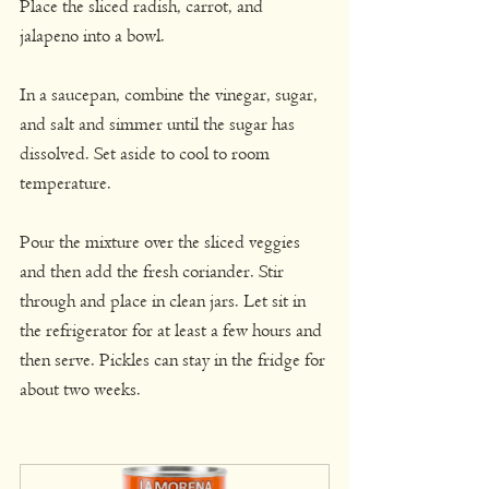
Place the sliced radish, carrot, and 
jalapeno into a bowl.
In a saucepan, combine the vinegar, sugar, 
and salt and simmer until the sugar has 
dissolved. Set aside to cool to room 
temperature.
Pour the mixture over the sliced veggies 
and then add the fresh coriander. Stir 
through and place in clean jars. Let sit in 
the refrigerator for at least a few hours and 
then serve. Pickles can stay in the fridge for 
about two weeks.