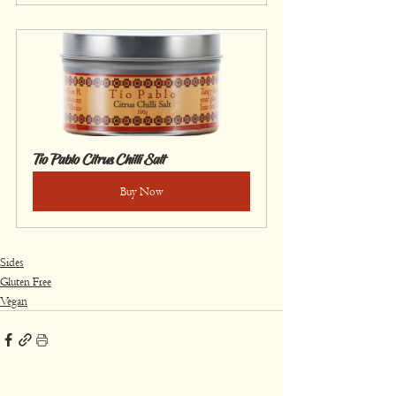
Tío Pablo Citrus Chilli Salt
Buy Now
Sides
Gluten Free
Vegan