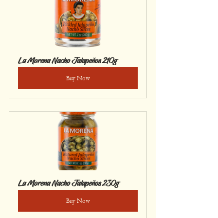
La Morena Nacho Jalapeños 210g
Buy Now
La Morena Nacho Jalapeños 230g
Buy Now