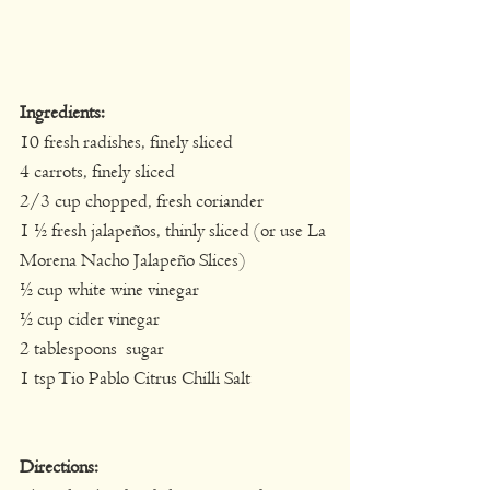
Ingredients:
​10 fresh radishes, finely sliced
4 carrots, finely sliced
2/3 cup chopped, fresh coriander
1 ½ fresh jalapeños, thinly sliced (or use La 
Morena Nacho Jalapeño Slices)
½ cup white wine vinegar
½ cup cider vinegar
2 tablespoons  sugar
1 tsp Tio Pablo Citrus Chilli Salt
Directions: