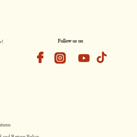
Follow us on
w!
tions
d and Return Policy