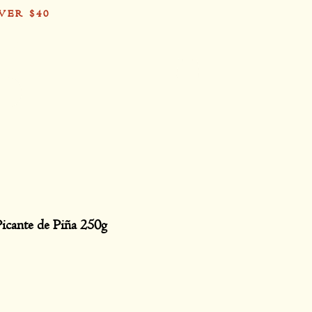
VER $40
Card
Picante de Piña 250g