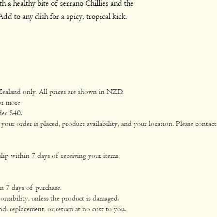
h a healthy bite of serrano Chillies and the
glute
dd to any dish for a spicy, tropical kick.
Fat
total
satur
Carbohyd
Zealand only. All prices are shown in NZD.
rate
or more.
der $40.
sugar
ur order is placed, product availability, and your location. Please contact 
Sodium
lip within 7 days of receiving your items.
in 7 days of purchase.
onsibility, unless the product is damaged.
nd, replacement, or return at no cost to you.