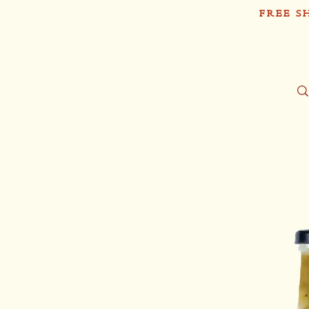
FREE S
Sh
Tío Pablo