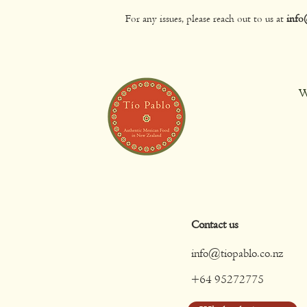
For any issues, please reach out to us at
info
W
Contact us
info@tiopablo.co.nz
+64 95272775