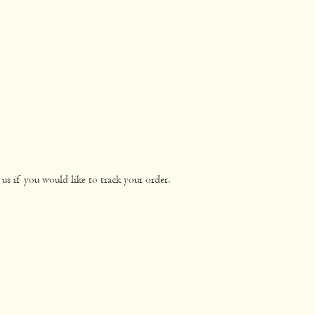
n
0.0g
0.0g
0.1g
0.5g
ated
0.0g
0.0g
2.2g
8.8g
s
1.4g
5.8g
us if you would like to track your order.
89mg
356mg