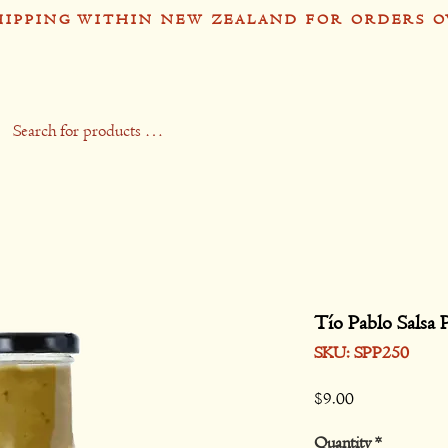
HIPPING WITHIN NEW ZEALAND FOR ORDERS O
op
Recipes
Stockists
Contact
Gift 
Tío Pablo Salsa 
SKU: SPP250
Price
$9.00
Quantity
*