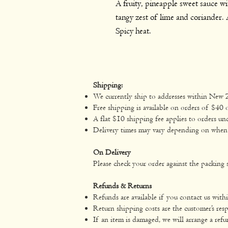
A fruity, pineapple sweet sauce wit
tangy zest of lime and coriander. A
Spicy heat.
Shipping:
We currently ship to addresses within New 
Free shipping is available on orders of $40 
A flat $10 shipping fee applies to orders un
Delivery times may vary depending on when yo
On Delivery
Please check your order against the packing s
Refunds & Returns
Refunds are available if you contact us with
Return shipping costs are the customer’s resp
If an item is damaged, we will arrange a refu