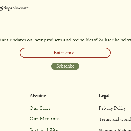
@tiopablo.co.nz
ant updates on new products and recipe ideas? Subscribe belo
Subscribe
About us
Legal
Our Story
Privacy Policy
Our Mentions
Terms and Condi
Sustainability
Shipping, Refun